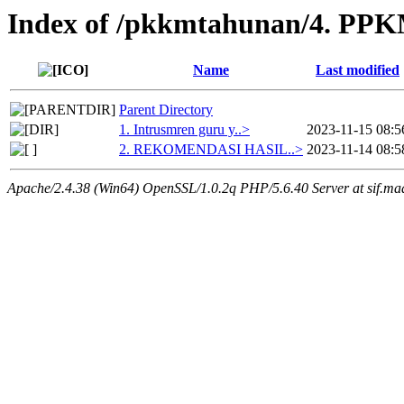
Index of /pkkmtahunan/4. PPKM
Name
Last modified
Parent Directory
1. Intrusmren guru y..>
2023-11-15 08:5
2. REKOMENDASI HASIL..>
2023-11-14 08:5
Apache/2.4.38 (Win64) OpenSSL/1.0.2q PHP/5.6.40 Server at sif.ma