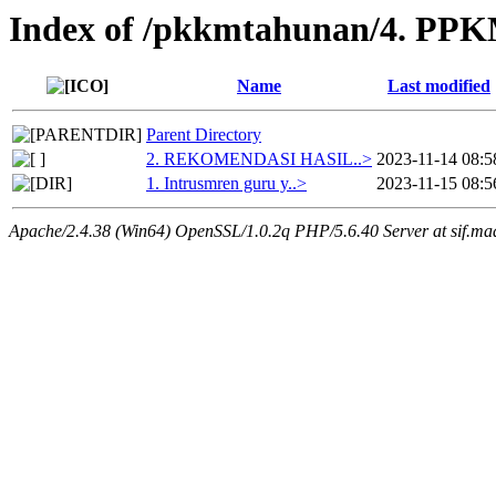
Index of /pkkmtahunan/4. PPKM
Name
Last modified
Parent Directory
2. REKOMENDASI HASIL..>
2023-11-14 08:5
1. Intrusmren guru y..>
2023-11-15 08:5
Apache/2.4.38 (Win64) OpenSSL/1.0.2q PHP/5.6.40 Server at sif.ma